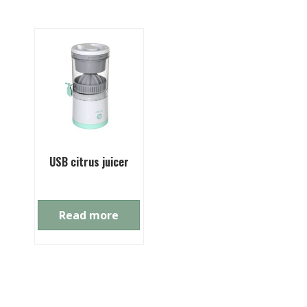
USB citrus juicer
Read more