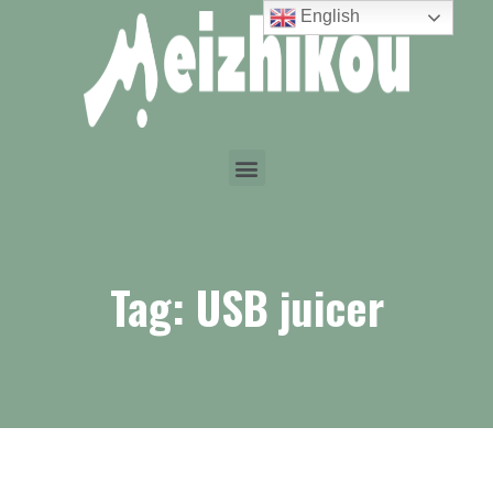
English
Tag: USB juicer