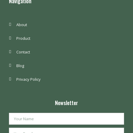
Navigation
About
Product
Contact
Blog
Privacy Policy
Newsletter