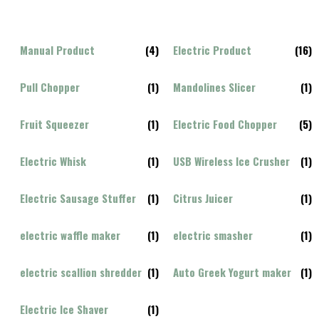
Manual Product
(4)
Electric Product
(16)
Pull Chopper
(1)
Mandolines Slicer
(1)
Fruit Squeezer
(1)
Electric Food Chopper
(5)
Electric Whisk
(1)
USB Wireless Ice Crusher
(1)
Electric Sausage Stuffer
(1)
Citrus Juicer
(1)
electric waffle maker
(1)
electric smasher
(1)
electric scallion shredder
(1)
Auto Greek Yogurt maker
(1)
Electric Ice Shaver
(1)