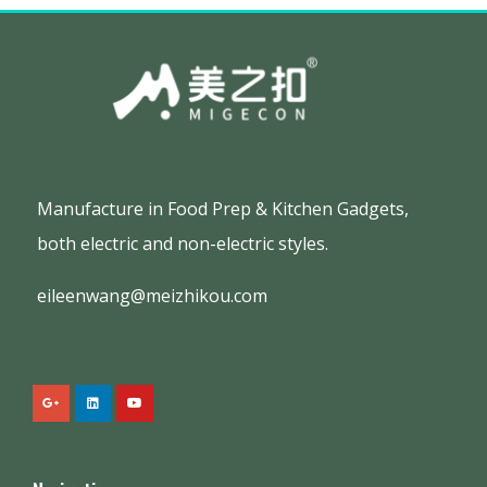
Manufacture in Food Prep & Kitchen Gadgets,
both electric and non-electric styles.
eileenwang@meizhikou.com